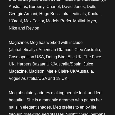
Australias, Burberry, Chanel, David Jones, Dotti,
Georgio Armani, Hugo Boss, Intraceuticals, Kookai,
L’Oreal, Max Factor, Models Prefer, Mollini, Myer,
Nike and Revlon
Magazines Meg has worked with include
(alphabetically): American Glamour, Cleo Australia,
Cosmopolitan USA, Doing Bird, Elle UK, The Face
UK, Harpers Bazaar UK/Australia/Spain, Juice
Magazine, Madison, Marie Claire UK/Australia,
Vogue Australia/USA and 19 UK.
Meg absolutely adores making people look and feel
beautiful. She is a romantic dreamer who paints her
nails in elegant shades. Meg prefers to enjoy life
through rose-coloured glasses. Slightly mad, perhaps