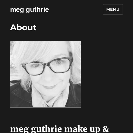
meg guthrie
MENU
About
meg guthrie make up &