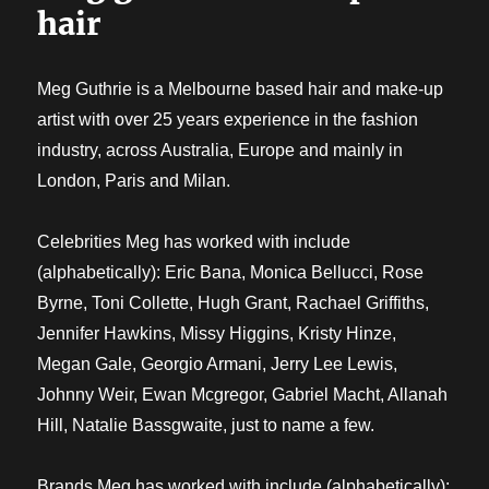
hair
Meg Guthrie is a Melbourne based hair and make-up
artist with over 25 years experience in the fashion
industry, across Australia, Europe and mainly in
London, Paris and Milan.
Celebrities Meg has worked with include
(alphabetically): Eric Bana, Monica Bellucci, Rose
Byrne, Toni Collette, Hugh Grant, Rachael Griffiths,
Jennifer Hawkins, Missy Higgins, Kristy Hinze,
Megan Gale, Georgio Armani, Jerry Lee Lewis,
Johnny Weir, Ewan Mcgregor, Gabriel Macht, Allanah
Hill, Natalie Bassgwaite, just to name a few.
Brands Meg has worked with include (alphabetically):