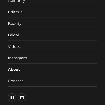
Celebrity
Editorial
Beauty
Bridal
Videos
Instagram
About
Contact
Facebook
Instagram