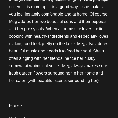
eccentric is more apt – in a good way – she makes
you feel instantly comfortable and at home. Of course
Meg adores her two beautiful sons and their puppies
and her pussy cats. When at home she loves rustic
cooking with healthy ingredients and especially loves
making food look pretty on the table. Meg also adores
beautiful music and needs it to feed her soul. She’s
often singing with her friends, hence her husky
somewhat whimsical voice. .Meg always makes sure
fresh garden flowers surround her in her home and
her salon (with beautiful scents surrounding her).
Home