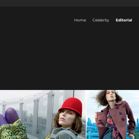
Home
Celebrity
Editorial