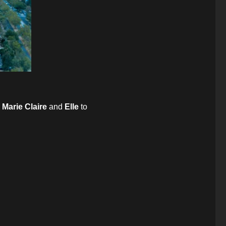
,
Marie Claire
and
Elle
to