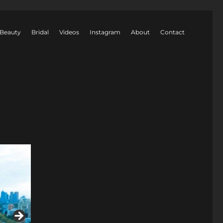
Beauty
Bridal
Videos
Instagram
About
Contact