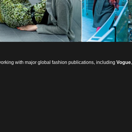
working with major global fashion publications, including
Vogue