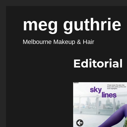
meg guthrie
Melbourne Makeup & Hair
Editorial