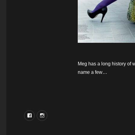
Meg has a long history of 
name a few…
Facebook
Instagram